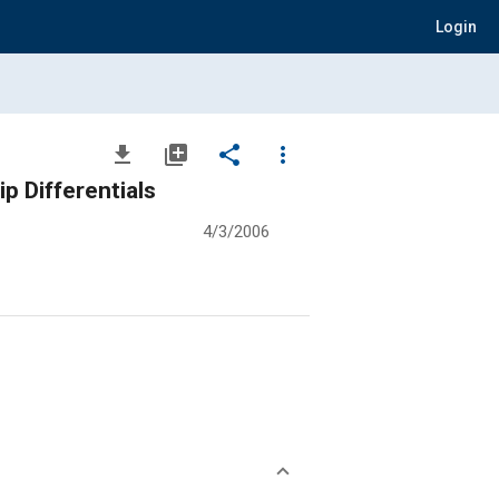
Login
file_download
library_add
share
more_vert
p Differentials
4/3/2006