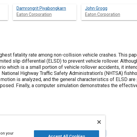
Damrongrit Piyabongkarn
John Grogg
Eaton Corporation
Eaton Corporation
ighest fatality rate among non-collision vehicle crashes. This pa
imited slip differential (ELSD) to prevent vehicle rollover. Altho
io which is a small portion of vehicle rollover accidents, it inte
 National Highway Traffic Safety Administration's (NHTSA) fishho
 motion is analyzed, and the general characteristics of ELSD are 
oposed. Finally, a computer simulation demonstrates the effectiv
 on your
ip differentials
Rollover accidents
Computer simulation
Accept All Cookies