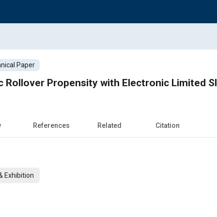
nical Paper
Rollover Propensity with Electronic Limited Sli
w
References
Related
Citation
 Exhibition