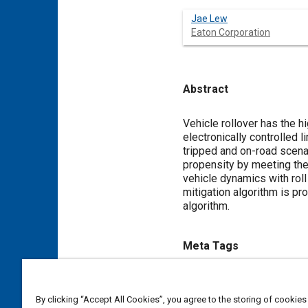
Jae Lew
Eaton Corporation
Abstract
Content
Vehicle rollover has the h
electronically controlled l
tripped and on-road scenar
propensity by meeting the
vehicle dynamics with roll
mitigation algorithm is pr
algorithm.
Meta Tags
Topics
By clicking “Accept All Cookies”, you agree to the storing of cookies
Vehicle dynamics
Limited sl