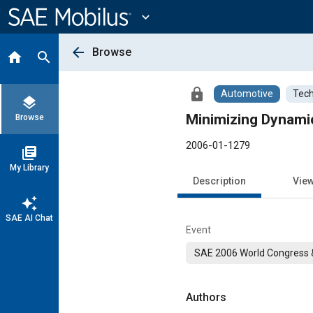
Main
Content
expand_more
arrow_back
Browse
home
search
lock
Automotive
Tech
layers
Minimizing Dynamic 
Browse
2006-01-1279
library_books
My Library
Description
Vie
auto_awesome
SAE AI Chat
Event
SAE 2006 World Congress &
Authors