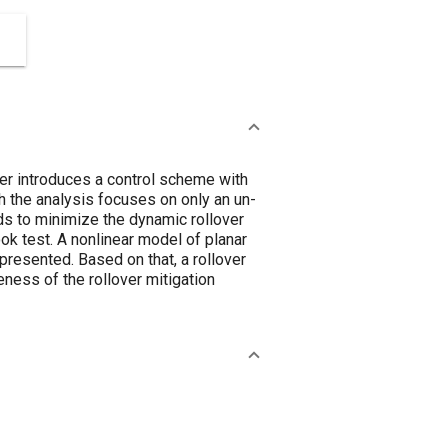
per introduces a control scheme with
ugh the analysis focuses on only an un-
nds to minimize the dynamic rollover
ok test. A nonlinear model of planar
presented. Based on that, a rollover
eness of the rollover mitigation