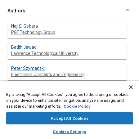
Authors
Naji E. Gebara
PGF Technology Group
Badih Jawad
Lawrence Technological University
Peter Szymanski
Electronics Concepts and Engineering
By clicking “Accept All Cookies”, you agree to the storing of cookies
Abstract
on your device to enhance site navigation, analyze site usage, and
assist in our marketing efforts.
Cookie Policy
Content
Controlling the Cost of Variance is essential to the
Accept All Cookies
manufacturing process of Printed Circuit Board Assembly for
low volume high mix production. The material variance is
layers
library_books
auto_awesome
home
search
campaign
help
Cookies Settings
identified as the additional components and resources
Browse
My Library
SAE AI Chat
consumed beyond the minimum required to complete the