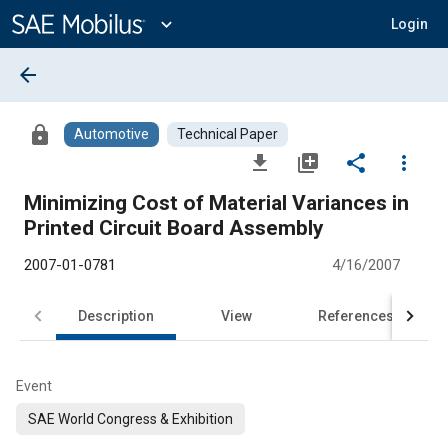
Main
Content
expand_more
Login
arrow_back
lock
Automotive
Technical Paper
file_download
library_add
share
more_vert
Minimizing Cost of Material Variances in
Printed Circuit Board Assembly
2007-01-0781
4/16/2007
Description
View
References
Event
SAE World Congress & Exhibition