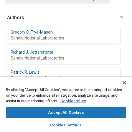
Authors
Gregory C. Frye-Mason
Sandia National Laboratories
Richard J. Kottenstette
Sandia National Laboratories
Patrick R. Lewis
Sandia National Laboratories
By clicking “Accept All Cookies”, you agree to the storing of cookies
Ronald P. Manginell
on your device to enhance site navigation, analyze site usage, and
Sandia National Laboratories
assist in our marketing efforts.
Cookie Policy
Stephen A. Casalnuovo
Accept All Cookies
Sandia National Laboratories
layers
library_books
auto_awesome
home
search
campaign
help
Cookies Settings
Browse
My Library
SAE AI Chat