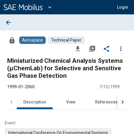
Main
Content
expand_more
Login
arrow_back
lock
Aerospace
Technical Paper
file_download
library_add
share
more_vert
Miniaturized Chemical Analysis Systems
(μChemLab) for Selective and Sensitive
Gas Phase Detection
1999-01-2060
7/12/1999
Description
View
References
Event
International Conference On Environmental Systems