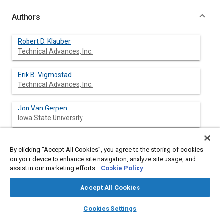
Authors
Robert D. Klauber
Technical Advances, Inc.
Erik B. Vigmostad
Technical Advances, Inc.
Jon Van Gerpen
Iowa State University
Delmar Van Meter
By clicking “Accept All Cookies”, you agree to the storing of cookies
Iowa State University
on your device to enhance site navigation, analyze site usage, and
assist in our marketing efforts.
Cookie Policy
Frederick P. Sprague
Technical Advances, Inc.
Accept All Cookies
layers
library_books
auto_awesome
home
search
campaign
help
Fred Reiter
Cookies Settings
Browse
My Library
SAE AI Chat
Technical Advances, Inc.