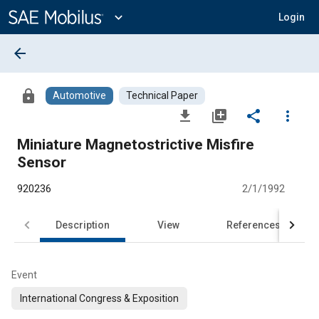
Main
Content
expand_more
Login
arrow_back
lock
Automotive
Technical Paper
file_download
library_add
share
more_vert
Miniature Magnetostrictive Misfire
Sensor
920236
2/1/1992
Description
View
References
Event
International Congress & Exposition