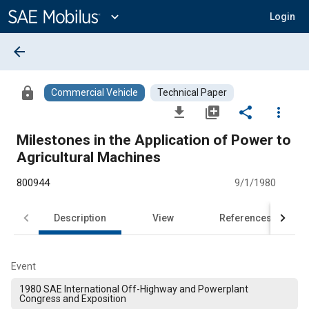
Main
Content
expand_more
Login
arrow_back
lock
Commercial Vehicle
Technical Paper
file_download
library_add
share
more_vert
Milestones in the Application of Power to
Agricultural Machines
800944
9/1/1980
Description
View
References
Event
1980 SAE International Off-Highway and Powerplant
Congress and Exposition