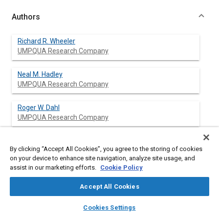
Authors
Richard R. Wheeler
UMPQUA Research Company
Neal M. Hadley
UMPQUA Research Company
Roger W. Dahl
UMPQUA Research Company
Thomas W. Williams
By clicking “Accept All Cookies”, you agree to the storing of cookies
UMPQUA Research Company
on your device to enhance site navigation, analyze site usage, and
assist in our marketing efforts.
Cookie Policy
Delfino B. Zavala
UMPQUA Research Company
Accept All Cookies
layers
library_books
auto_awesome
home
search
campaign
help
James R. Akse
Cookies Settings
Browse
My Library
SAE AI Chat
UMPQUA Research Company