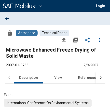
Main
Content
expand_more
Login
arrow_back
lock
Aerospace
Technical Paper
file_download
library_add
share
more_vert
Microwave Enhanced Freeze Drying of
Solid Waste
2007-01-3266
7/9/2007
Description
View
References
Event
International Conference On Environmental Systems