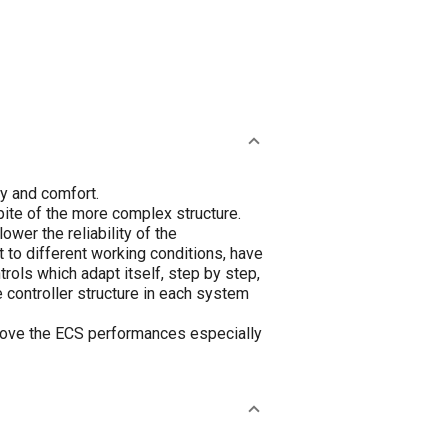
y and comfort.
pite of the more complex structure.
wer the reliability of the
 to different working conditions, have
rols which adapt itself, step by step,
 controller structure in each system
rove the ECS performances especially