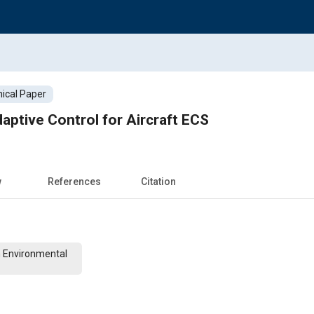
ical Paper
ptive Control for Aircraft ECS
w
References
Citation
n Environmental