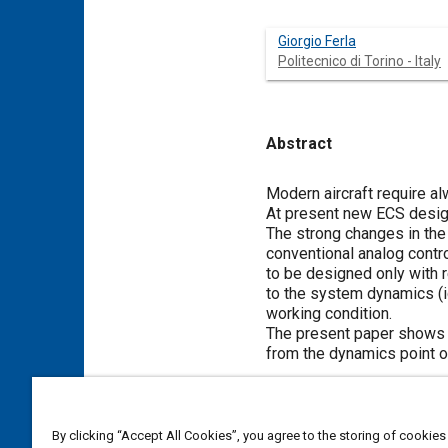
Giorgio Ferla
Politecnico di Torino - Italy
Abstract
Content
Modern aircraft require a
At present new ECS design
The strong changes in the
conventional analog contro
to be designed only with r
to the system dynamics (id
working condition.
The present paper shows 
from the dynamics point o
Meta Tags
By clicking “Accept All Cookies”, you agree to the storing of cookies