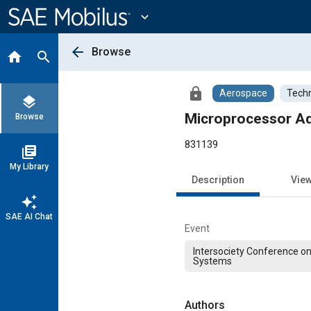
Main
Content
expand_more
arrow_back
Browse
home
search
lock
Aerospace
Techn
layers
Microprocessor Ada
Browse
831139
library_books
My Library
Description
Vie
auto_awesome
SAE AI Chat
Event
Intersociety Conference o
Systems
Authors