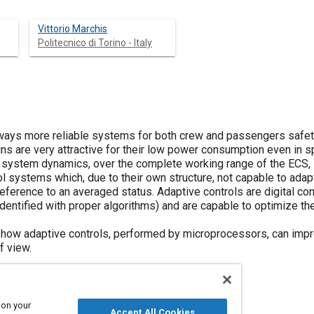
Vittorio Marchis
Politecnico di Torino - Italy
lways more reliable systems for both crew and passengers safet
s are very attractive for their low power consumption even in s
 system dynamics, over the complete working range of the ECS, lo
l systems which, due to their own structure, not capable to adapt
eference to an averaged status. Adaptive controls are digital cont
entified with proper algorithms) and are capable to optimize the
how adaptive controls, performed by microprocessors, can imp
f view.
 on your
Accept All Cookies