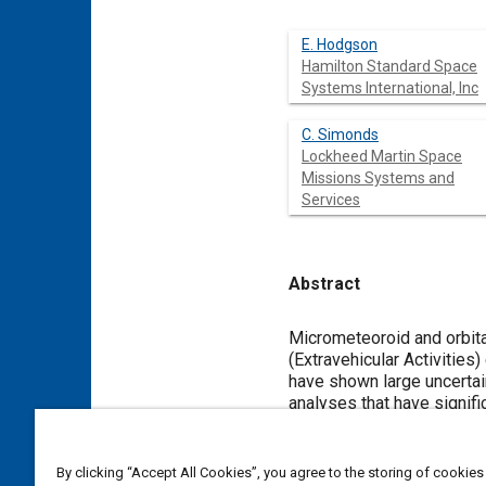
E. Hodgson
Hamilton Standard Space
Systems International, Inc
C. Simonds
Lockheed Martin Space
Missions Systems and
Services
Abstract
Content
Micrometeoroid and orbita
(Extravehicular Activities
have shown large uncertain
analyses that have signifi
clarified our understandin
The results of testing ha
the first ten years after
By clicking “Accept All Cookies”, you agree to the storing of cookies