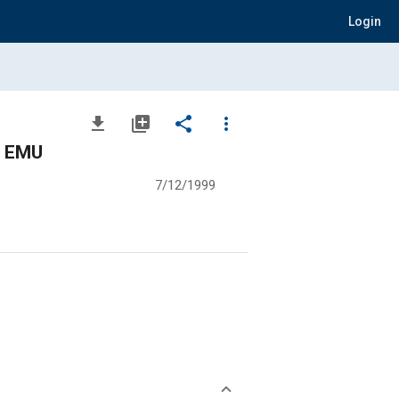
Login
file_download
library_add
share
more_vert
e EMU
7/12/1999