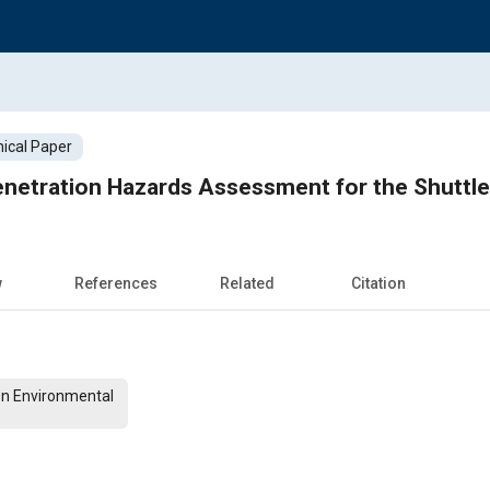
ical Paper
netration Hazards Assessment for the Shuttl
w
References
Related
Citation
On Environmental