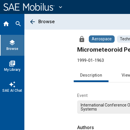
Main
Content
expand_more
arrow_back
Browse
home
search
lock
Aerospace
Techn
layers
Micrometeoroid Pe
Browse
1999-01-1963
library_books
My Library
Description
Vie
auto_awesome
SAE AI Chat
Event
International Conference 
Systems
Authors