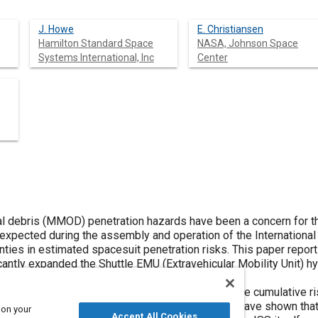
J. Howe
E. Christiansen
Hamilton Standard Space
NASA, Johnson Space
Systems International, Inc
Center
l debris (MMOD) penetration hazards have been a concern for t
) expected during the assembly and operation of the International 
ties in estimated spacesuit penetration risks. This paper report
cantly expanded the Shuttle EMU (Extravehicular Mobility Unit) h
g of the associated risks.
ve been used to develop improved estimates of the cumulative ris
 the beginning of ISS construction. These analyses have shown th
 on your
Accept All Cookies