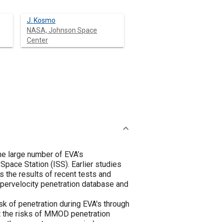
J. Kosmo
NASA, Johnson Space
Center
he large number of EVA’s
Space Station (ISS). Earlier studies
s the results of recent tests and
ypervelocity penetration database and
k of penetration during EVA's through
at the risks of MMOD penetration