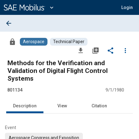
Main
Content
expand_more
Login
arrow_back
lock
Aerospace
Technical Paper
file_download
library_add
share
more_vert
Methods for the Verification and
Validation of Digital Flight Control
Systems
801134
9/1/1980
Description
View
Citation
Event
Aerospace Congress and Exposition