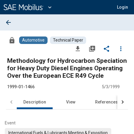
Main
Content
expand_more
Login
arrow_back
lock
Automotive
Technical Paper
file_download
library_add
share
more_vert
Methodology for Hydrocarbon Speciation
for Heavy Duty Diesel Engines Operating
Over the European ECE R49 Cycle
1999-01-1466
5/3/1999
Description
View
References
Event
International Fuels & Lubricants Meeting & Exposition