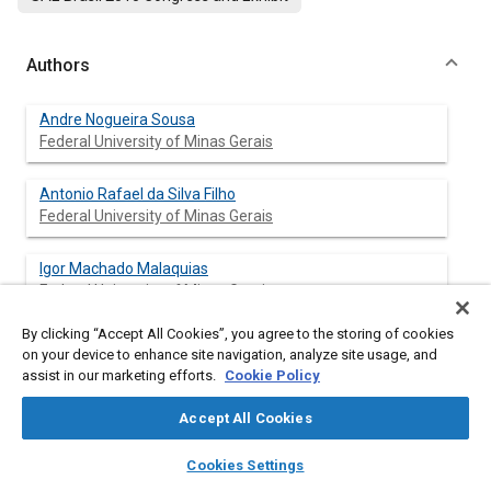
Authors
Andre Nogueira Sousa
Federal University of Minas Gerais
Antonio Rafael da Silva Filho
Federal University of Minas Gerais
Igor Machado Malaquias
Federal University of Minas Gerais
By clicking “Accept All Cookies”, you agree to the storing of cookies
Julio Cesar Santana Fernandes
on your device to enhance site navigation, analyze site usage, and
Federal University of Minas Gerais
assist in our marketing efforts.
Cookie Policy
Leandro Souza de Moura Lima
Accept All Cookies
Federal University of Minas Gerais
layers
library_books
auto_awesome
home
search
campaign
help
Cookies Settings
Browse
My Library
SAE AI Chat