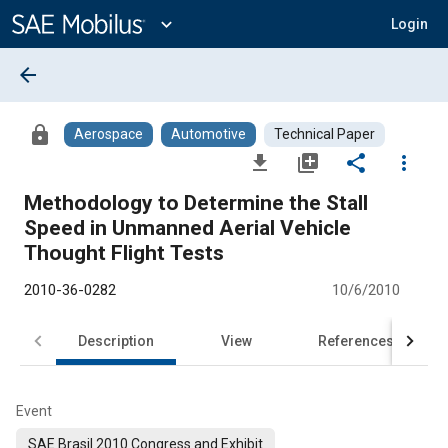
Main
Content
expand_more
Login
arrow_back
lock
Aerospace
Automotive
Technical Paper
file_download
library_add
share
more_vert
Methodology to Determine the Stall
Speed in Unmanned Aerial Vehicle
Thought Flight Tests
2010-36-0282
10/6/2010
Description
View
References
Event
SAE Brasil 2010 Congress and Exhibit