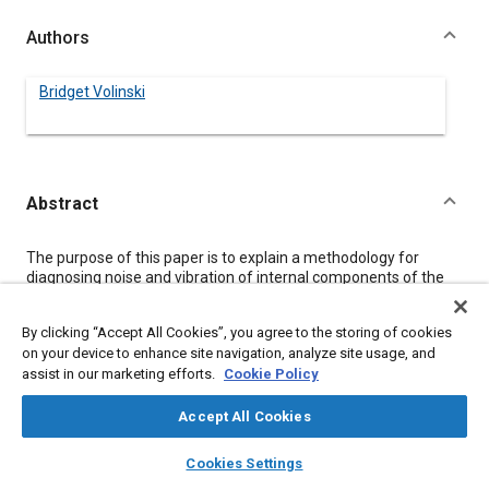
Authors
Bridget Volinski
Abstract
Content
The purpose of this paper is to explain a methodology for
diagnosing noise and vibration of internal components of the
automatic transaxle and particularly for park disengagement
clunk.
By clicking “Accept All Cookies”, you agree to the storing of cookies
The method for determining contributing lash is three-fold.
on your device to enhance site navigation, analyze site usage, and
First the lash values are physically measured. Secondly, in-
assist in our marketing efforts.
Cookie Policy
vehicle test data is taken using accelerometers, microphones,
and stress gages. The data is taken at a baseline condition and
then when various lash interfaces are set at zero. Thirdly,
Accept All Cookies
component impact testing can be done to identify noise
layers
library_books
auto_awesome
contributing parts.
home
search
campaign
help
Cookies Settings
For the condition of park disengagement clunk this method
Browse
My Library
SAE AI Chat