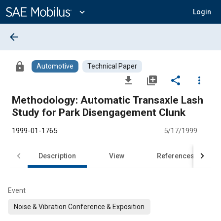
Main
Content
expand_more
Login
arrow_back
lock
Automotive
Technical Paper
file_download
library_add
share
more_vert
Methodology: Automatic Transaxle Lash
Study for Park Disengagement Clunk
1999-01-1765
5/17/1999
Description
View
References
Event
Noise & Vibration Conference & Exposition