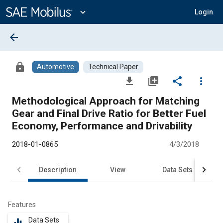
Main
Content
expand_more
Login
arrow_back
lock
Automotive
Technical Paper
file_download
library_add
share
more_vert
Methodological Approach for Matching
Gear and Final Drive Ratio for Better Fuel
Economy, Performance and Drivability
2018-01-0865
4/3/2018
Description
View
Data Sets
R
Features
Data Sets
equalizer