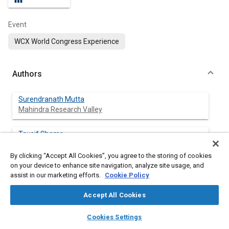
Event
WCX World Congress Experience
Authors
Surendranath Mutta
Mahindra Research Valley
Tausif Shams
Mahindra Research Valley
By clicking “Accept All Cookies”, you agree to the storing of cookies
on your device to enhance site navigation, analyze site usage, and
Sathiyanarayanan M
assist in our marketing efforts.
Cookie Policy
Mahindra Research Valley
Accept All Cookies
Verma Ashwani
layers
library_books
auto_awesome
Mahindra Research Valley
home
search
campaign
help
Cookies Settings
Browse
My Library
SAE AI Chat