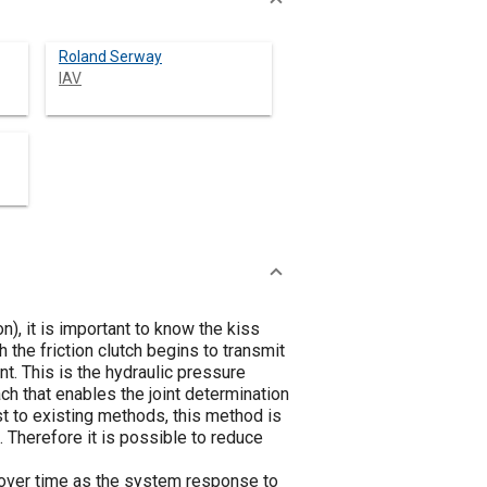
Roland Serway
IAV
), it is important to know the kiss
h the friction clutch begins to transmit
int. This is the hydraulic pressure
h that enables the joint determination
ast to existing methods, this method is
. Therefore it is possible to reduce
 over time as the system response to