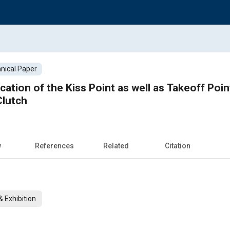
nical Paper
cation of the Kiss Point as well as Takeoff Point
Clutch
w
References
Related
Citation
 Exhibition