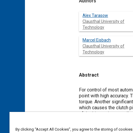
Authors
Alex Tarasow
Clausthal University of
Technology
Marcel Eisbach
Clausthal University of
Technology
Abstract
Content
For control of most automa
point with high accuracy. T
torque. Another significant
which causes the clutch pi
of the kiss point as well a
able to identify both poin
wear on system component
By clicking “Accept All Cookies”, you agree to the storing of cookies
The method presented in t