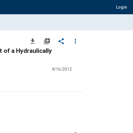
Login
file_download
library_add
share
more_vert
 of a Hydraulically
4/16/2012