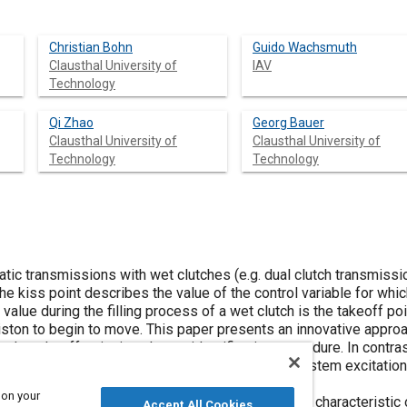
Christian Bohn
Guido Wachsmuth
Clausthal University of
IAV
Technology
Qi Zhao
Georg Bauer
Clausthal University of
Clausthal University of
Technology
Technology
tic transmissions with wet clutches (e.g. dual clutch transmission
he kiss point describes the value of the control variable for whic
 value during the filling process of a wet clutch is the takeoff po
ston to begin to move. This paper presents an innovative approac
s the takeoff point in only one identification procedure. In contr
ts without the necessity for undesired auxiliary system excitation
s such as synchronization rings.
 on your
his paper analyzes the measured filling pressure characteristic
Accept All Cookies