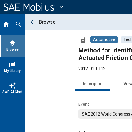
Main
Content
expand_more
arrow_back
Browse
home
search
lock
Automotive
Tech
layers
Method for Identifi
Browse
Actuated Friction 
library_books
2012-01-0112
My Library
Description
Vie
auto_awesome
SAE AI Chat
Event
SAE 2012 World Congress &