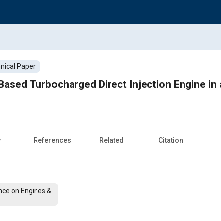
nical Paper
ased Turbocharged Direct Injection Engine in 
w
References
Related
Citation
nce on Engines &