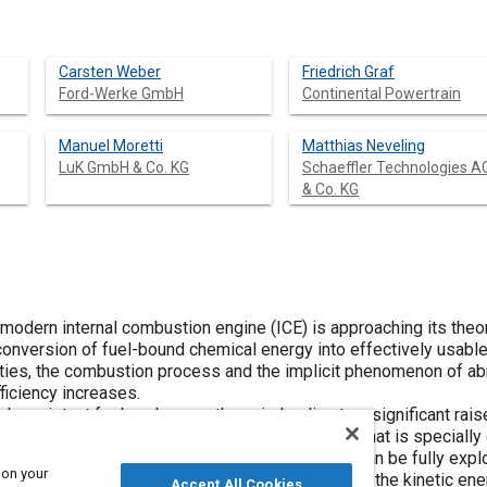
Carsten Weber
Friedrich Graf
Ford-Werke GmbH
Continental Powertrain
Manuel Moretti
Matthias Neveling
LuK GmbH & Co. KG
Schaeffler Technologies A
& Co. KG
 modern internal combustion engine (ICE) is approaching its theoret
 conversion of fuel-bound chemical energy into effectively usabl
rties, the combustion process and the implicit phenomenon of a
fficiency increases.
ck-resistant fuel such as methane is leading to a significant ra
. In turn this requires a base engine architecture that is speciall
uirements so that the positive fuel properties can be fully explo
 on your
t of the energy balance is achieved by utilizing the kinetic ene
Accept All Cookies