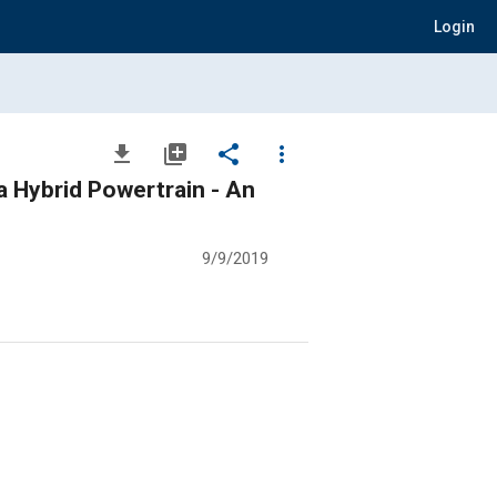
Login
file_download
library_add
share
more_vert
a Hybrid Powertrain - An
9/9/2019