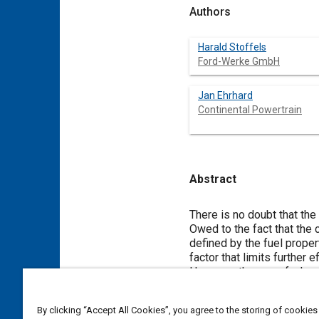
Authors
Harald Stoffels
Ford-Werke GmbH
Jan Ehrhard
Continental Powertrain
Abstract
Content
There is no doubt that the
Owed to the fact that the
defined by the fuel prope
factor that limits further e
However, the use of a kno
and total engine efficiency
thermal and mechanical req
By clicking “Accept All Cookies”, you agree to the storing of cookies
Furthermore, an improvemen