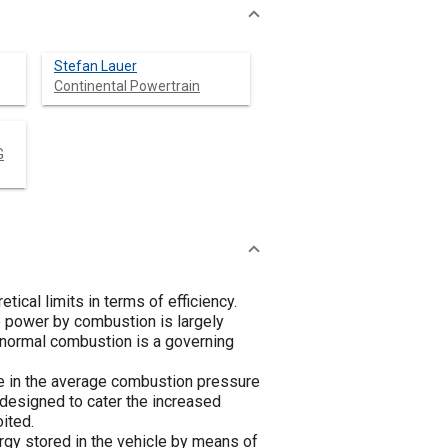
Stefan Lauer
Continental Powertrain
G
ical limits in terms of efficiency.
e power by combustion is largely
bnormal combustion is a governing
ise in the average combustion pressure
y designed to cater the increased
ited.
rgy stored in the vehicle by means of