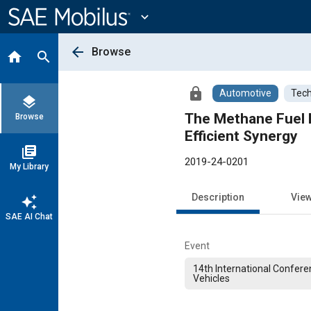
Main
Content
expand_more
arrow_back
Browse
home
search
lock
Automotive
Tech
layers
The Methane Fuel B
Browse
Efficient Synergy
library_books
2019-24-0201
My Library
Description
Vie
auto_awesome
SAE AI Chat
Event
14th International Confere
Vehicles