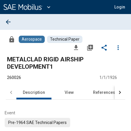
Main
Content
expand_more
Login
arrow_back
lock
Aerospace
Technical Paper
file_download
library_add
share
more_vert
METALCLAD RIGID AIRSHIP
DEVELOPMENT1
260026
1/1/1926
Description
View
References
Event
Pre-1964 SAE Technical Papers