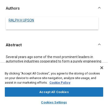
Authors
RALPH H UPSON
Abstract
Content
Several years ago some of the most prominent leaders in
automotive industries cooperated to form a purely engineering
group that had as its primary purpose developing a type of
rigid-airship construction in which the public would have
By clicking “Accept All Cookies”, you agree to the storing of cookies
confidence. It was conceived that such an airship should be
on your device to enhance site navigation, analyze site usage, and
(1)
assist in our marketing efforts.
Cookie Policy
Fireproof
(2)
Weatherproof
Accept All Cookies
(3)
layers
library_books
auto_awesome
Durable and permanent in structure
home
search
campaign
help
Cookies Settings
(4)
Browse
My Library
SAE AI Chat