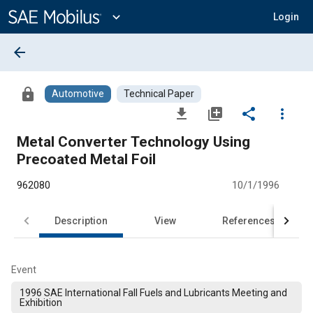
Main
Content
expand_more
Login
arrow_back
lock
Automotive
Technical Paper
file_download
library_add
share
more_vert
Metal Converter Technology Using
Precoated Metal Foil
962080
10/1/1996
Description
View
References
Event
1996 SAE International Fall Fuels and Lubricants Meeting and
Exhibition