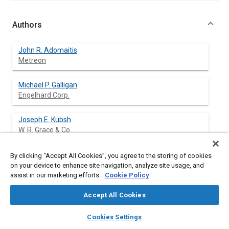
Authors
John R. Adomaitis
Metreon
Michael P. Galligan
Engelhard Corp.
Joseph E. Kubsh
W. R. Grace & Co.
William A. Whittenberger
By clicking “Accept All Cookies”, you agree to the storing of cookies
W. R. Grace & Co.
on your device to enhance site navigation, analyze site usage, and
assist in our marketing efforts.
Cookie Policy
Accept All Cookies
Abstract
layers
library_books
auto_awesome
home
search
campaign
help
Cookies Settings
Browse
My Library
SAE AI Chat