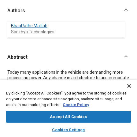
Authors
BhaaRathe Malliah
Sankhya Technologies
Abstract
Content
Today many applications in the vehicle are demanding more
processing power. Any change in architecture to accommodate
continuous change in requirements is becoming more and
more tedious. Therefore, the concept of fixed or hardcoded
By clicking “Accept All Cookies”, you agree to the storing of cookies
architecture approach will be finding limited applications in the
on your device to enhance site navigation, analyze site usage, and
future. Most of the system developers are moving towards a
assist in our marketing efforts.
Cookie Policy
model driven approach to create the architecture from
concept. Processor architecture models created must be
configurable and accurately execute the newly configured
Accept All Cookies
instructions set. The architecture created could meet the
layers
library_books
auto_awesome
processing demand of vehicle applications like powertrain,
home
search
campaign
help
Cookies Settings
Infotainment, for example, in terms of, processing power,
Browse
My Library
SAE AI Chat