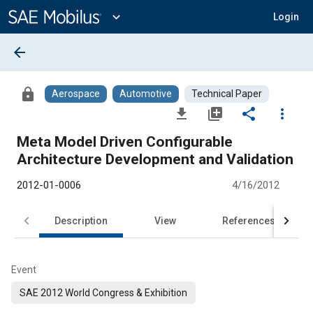
Main
Content
expand_more
Login
arrow_back
lock
Aerospace
Automotive
Technical Paper
file_download
library_add
share
more_vert
Meta Model Driven Configurable
Architecture Development and Validation
2012-01-0006
4/16/2012
Description
View
References
Event
SAE 2012 World Congress & Exhibition