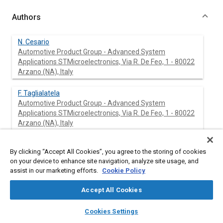
Authors
N. Cesario
Automotive Product Group - Advanced System
Applications STMicroelectronics, Via R. De Feo, 1 - 80022
Arzano (NA), Italy
F. Taglialatela
Automotive Product Group - Advanced System
Applications STMicroelectronics, Via R. De Feo, 1 - 80022
Arzano (NA), Italy
M. Lavorgna
By clicking “Accept All Cookies”, you agree to the storing of cookies
Automotive Product Group - Advanced System
on your device to enhance site navigation, analyze site usage, and
Applications STMicroelectronics, Via R. De Feo, 1 - 80022
assist in our marketing efforts.
Cookie Policy
Arzano (NA), Italy
Accept All Cookies
layers
library_books
auto_awesome
home
search
campaign
help
Cookies Settings
Abstract
Browse
My Library
SAE AI Chat