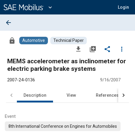
Main
Content
expand_more
Login
arrow_back
lock
Automotive
Technical Paper
file_download
library_add
share
more_vert
MEMS accelerometer as inclinometer for
electric parking brake systems
2007-24-0136
9/16/2007
Description
View
References
Event
8th International Conference on Engines for Automobiles