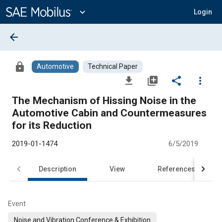
Main
Content
expand_more
Login
arrow_back
lock
Automotive
Technical Paper
file_download
library_add
share
more_vert
The Mechanism of Hissing Noise in the
Automotive Cabin and Countermeasures
for its Reduction
2019-01-1474
6/5/2019
Description
View
References
Event
Noise and Vibration Conference & Exhibition