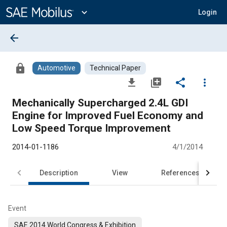
Main
Content
expand_more
Login
arrow_back
lock
Automotive
Technical Paper
file_download
library_add
share
more_vert
Mechanically Supercharged 2.4L GDI
Engine for Improved Fuel Economy and
Low Speed Torque Improvement
2014-01-1186
4/1/2014
Description
View
References
Event
SAE 2014 World Congress & Exhibition