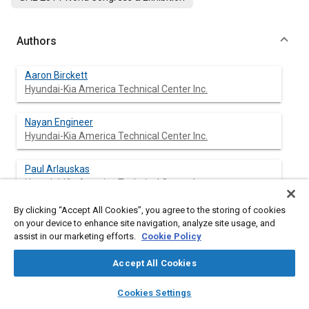
Authors
Aaron Birckett
Hyundai-Kia America Technical Center Inc.
Nayan Engineer
Hyundai-Kia America Technical Center Inc.
Paul Arlauskas
Hyundai-Kia America Technical Center Inc.
By clicking “Accept All Cookies”, you agree to the storing of cookies
Mark Shirley
on your device to enhance site navigation, analyze site usage, and
Hyundai-Kia America Technical Center Inc.
assist in our marketing efforts.
Cookie Policy
Paul Neuman
Accept All Cookies
Hyundai-Kia America Technical Center Inc.
layers
library_books
auto_awesome
home
search
campaign
help
Cookies Settings
Browse
My Library
SAE AI Chat