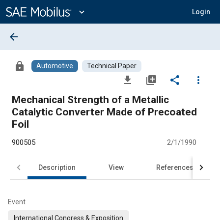
Main
Content
expand_more
Login
arrow_back
lock
Automotive
Technical Paper
file_download
library_add
share
more_vert
Mechanical Strength of a Metallic
Catalytic Converter Made of Precoated
Foil
900505
2/1/1990
Description
View
References
Event
International Congress & Exposition