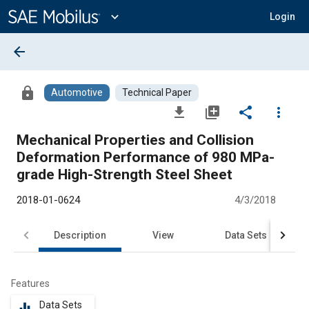
Main
Content
expand_more
Login
arrow_back
lock
Automotive
Technical Paper
file_download
library_add
share
more_vert
Mechanical Properties and Collision
Deformation Performance of 980 MPa-
grade High-Strength Steel Sheet
2018-01-0624
4/3/2018
Description
View
Data Sets
R
Features
Data Sets
equalizer