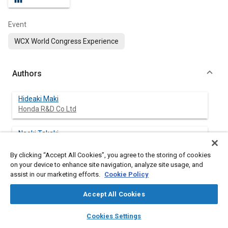
Event
WCX World Congress Experience
Authors
Hideaki Maki
Honda R&D Co Ltd
Naoki Takaki
Honda R&D Co Ltd
By clicking “Accept All Cookies”, you agree to the storing of cookies
on your device to enhance site navigation, analyze site usage, and
assist in our marketing efforts.
Cookie Policy
Abstract
Accept All Cookies
layers
library_books
auto_awesome
Content
This report describes the mechanical properties, formability,
home
search
campaign
help
Cookies Settings
weldability, and collision deformation performance of the new
Browse
My Library
SAE AI Chat