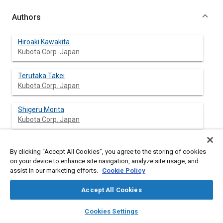
Authors
Hiroaki Kawakita
Kubota Corp. Japan
Terutaka Takei
Kubota Corp. Japan
Shigeru Morita
Kubota Corp. Japan
By clicking “Accept All Cookies”, you agree to the storing of cookies
Abstract
on your device to enhance site navigation, analyze site usage, and
assist in our marketing efforts.
Cookie Policy
Content
In the expanding U.S. commercial mowing market the zero
Accept All Cookies
turning radius mowers (ZTR) are gaining popularity. They offer
exceptional maneuverability and productivity over conventional
layers
library_books
auto_awesome
home
search
campaign
help
Cookies Settings
riding mowers.
Browse
My Library
SAE AI Chat
The ZTR function is generally accomplished by rotating one