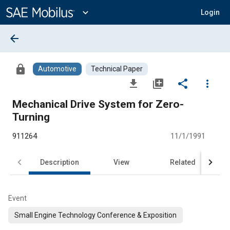
Main
Content
expand_more
Login
arrow_back
lock
Automotive
Technical Paper
file_download
library_add
share
more_vert
Mechanical Drive System for Zero-
Turning
911264
11/1/1991
Description
View
Related
Event
Small Engine Technology Conference & Exposition