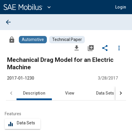
Main
Content
expand_more
Login
arrow_back
lock
Automotive
Technical Paper
file_download
library_add
share
more_vert
Mechanical Drag Model for an Electric
Machine
2017-01-1230
3/28/2017
Description
View
Data Sets
R
Features
Data Sets
equalizer