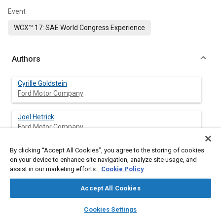
Event
WCX™ 17: SAE World Congress Experience
Authors
Cyrille Goldstein
Ford Motor Company
Joel Hetrick
Ford Motor Company
By clicking “Accept All Cookies”, you agree to the storing of cookies
on your device to enhance site navigation, analyze site usage, and
Abstract
assist in our marketing efforts.
Cookie Policy
Accept All Cookies
Content
Mechanical losses in electric machines can contribute
significantly to overall system losses in an electric drive [
1
]. With
layers
library_books
auto_awesome
home
search
campaign
help
Cookies Settings
a permanent magnet synchronous machine (PMSM),
Browse
My Library
SAE AI Chat
measuring mechanical losses is difficult without an un-