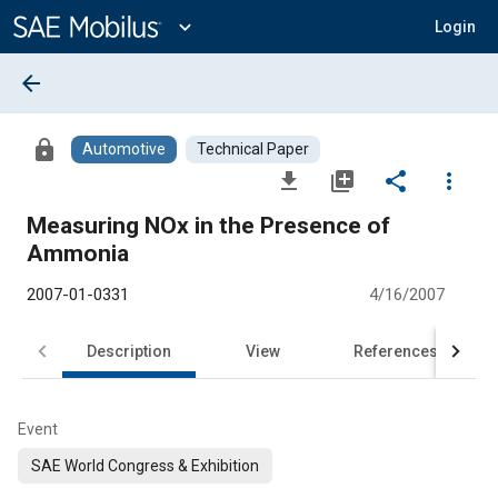
Main
Content
expand_more
Login
arrow_back
lock
Automotive
Technical Paper
file_download
library_add
share
more_vert
Measuring NOx in the Presence of
Ammonia
2007-01-0331
4/16/2007
Description
View
References
Event
SAE World Congress & Exhibition