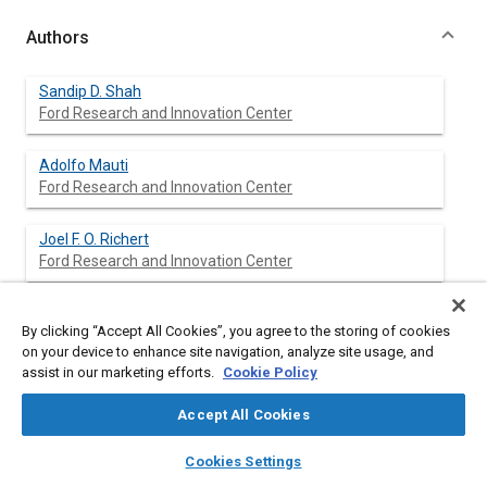
Authors
Sandip D. Shah
Ford Research and Innovation Center
Adolfo Mauti
Ford Research and Innovation Center
Joel F. O. Richert
Ford Research and Innovation Center
Michael J. Loos
By clicking “Accept All Cookies”, you agree to the storing of cookies
Ford Research and Innovation Center
on your device to enhance site navigation, analyze site usage, and
assist in our marketing efforts.
Cookie Policy
Richard E. Chase
Ford Research and Innovation Center
Accept All Cookies
layers
library_books
auto_awesome
home
search
campaign
help
Cookies Settings
Browse
My Library
SAE AI Chat