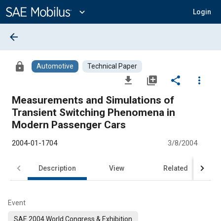
Main
Content
expand_more
Login
arrow_back
lock
Automotive
Technical Paper
file_download
library_add
share
more_vert
Measurements and Simulations of
Transient Switching Phenomena in
Modern Passenger Cars
2004-01-1704
3/8/2004
Description
View
Related
Event
SAE 2004 World Congress & Exhibition