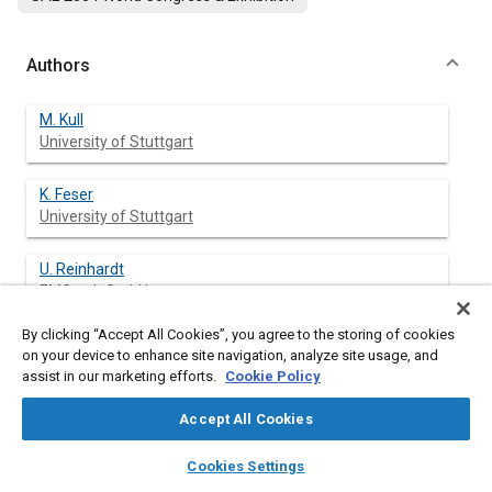
Authors
M. Kull
University of Stuttgart
K. Feser
University of Stuttgart
U. Reinhardt
EMCtech GmbH
By clicking “Accept All Cookies”, you agree to the storing of cookies
on your device to enhance site navigation, analyze site usage, and
assist in our marketing efforts.
Cookie Policy
Abstract
Accept All Cookies
Content
Automotive electric and electronic devices are commonly
layers
library_books
auto_awesome
tested with standard pulses at the battery lines according to
home
search
campaign
help
Cookies Settings
ISO 7637-Part 1 and 2. As these pulses do not cover all
Browse
My Library
SAE AI Chat