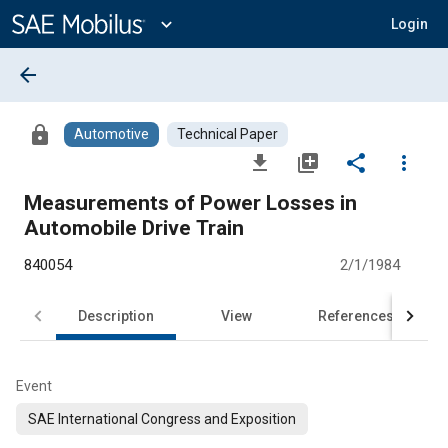
Main
Content
expand_more
Login
arrow_back
lock
Automotive
Technical Paper
file_download
library_add
share
more_vert
Measurements of Power Losses in
Automobile Drive Train
840054
2/1/1984
Description
View
References
Event
SAE International Congress and Exposition