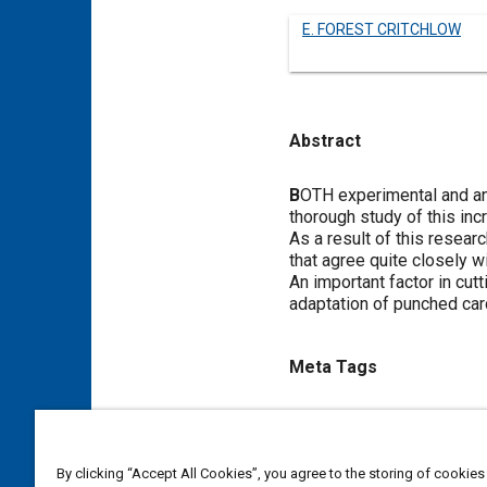
E. FOREST CRITCHLOW
Abstract
Content
B
OTH experimental and ana
thorough study of this inc
As a result of this resea
that agree quite closely w
An important factor in cut
adaptation of punched card
Meta Tags
Topics
Aircraft structures
Vibration
By clicking “Accept All Cookies”, you agree to the storing of cookies