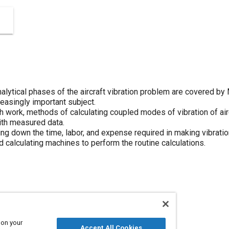
lytical phases of the aircraft vibration problem are covered by
reasingly important subject.
rch work, methods of calculating coupled modes of vibration of a
ith measured data.
ting down the time, labor, and expense required in making vibratio
 calculating machines to perform the routine calculations.
Aircraft
Cutting
 on your
Accept All Cookies