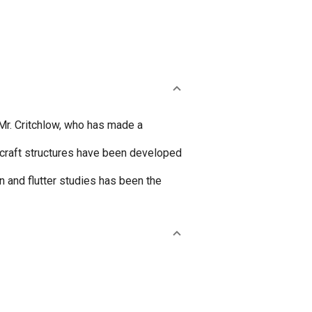
 Mr. Critchlow, who has made a
ircraft structures have been developed
n and flutter studies has been the