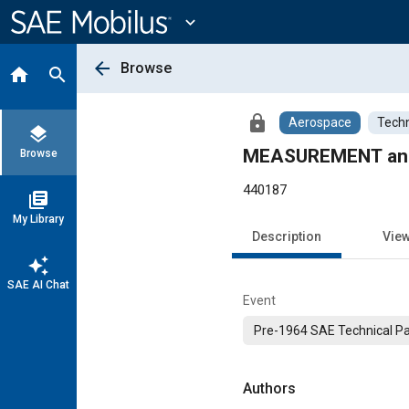
Main
Content
expand_more
arrow_back
Browse
home
search
lock
Aerospace
Techn
layers
MEASUREMENT and
Browse
440187
library_books
My Library
Description
Vie
auto_awesome
SAE AI Chat
Event
Pre-1964 SAE Technical P
Authors