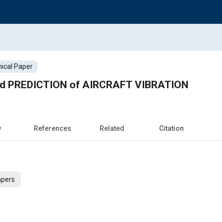
ical Paper
 PREDICTION of AIRCRAFT VIBRATION
w
References
Related
Citation
apers