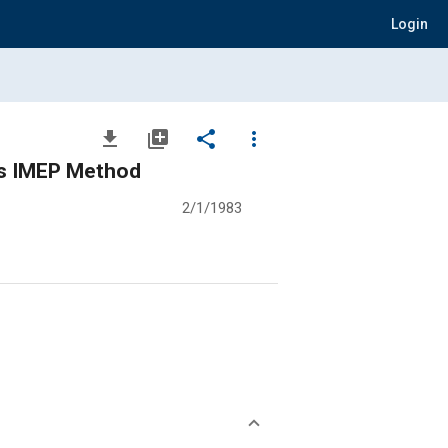
Login
file_download
library_add
share
more_vert
us IMEP Method
2/1/1983