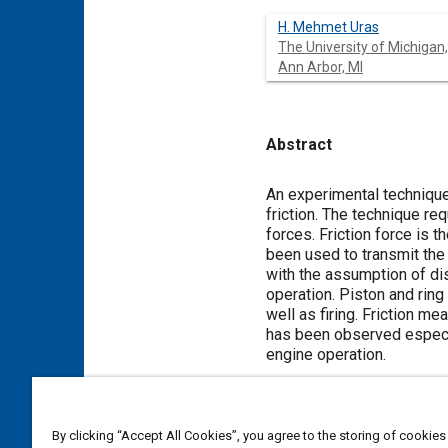
H. Mehmet Uras
The University of Michigan,
Ann Arbor, MI
Abstract
Content
An experimental techniqu
friction. The technique re
forces. Friction force is 
been used to transmit the 
with the assumption of dis
operation. Piston and rin
well as firing. Friction 
has been observed especia
engine operation.
Meta Tags
By clicking “Accept All Cookies”, you agree to the storing of cookies