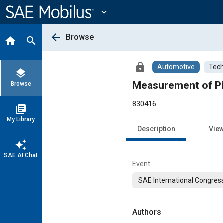
Main
Content
expand_more
arrow_back
Browse
home
search
lock
Automotive
Tech
layers
Measurement of Pi
Browse
830416
library_books
My Library
Description
Vie
auto_awesome
SAE AI Chat
Event
SAE International Congress
Authors