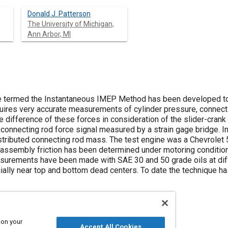
Donald J. Patterson
The University of Michigan,
Ann Arbor, MI
e termed the Instantaneous IMEP Method has been developed t
quires very accurate measurements of cylinder pressure, connectin
the difference of these forces in consideration of the slider-cra
connecting rod force signal measured by a strain gage bridge. In
tributed connecting rod mass. The test engine was a Chevrolet 5 
g assembly friction has been determined under motoring conditi
measurements have been made with SAE 30 and 50 grade oils at dif
lly near top and bottom dead centers. To date the technique h
 on your
Accept All Cookies