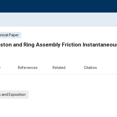
nical Paper
ston and Ring Assembly Friction Instantaneo
w
References
Related
Citation
 and Exposition