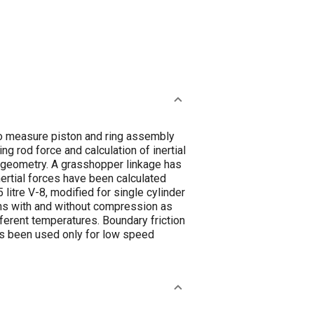
o measure piston and ring assembly
g rod force and calculation of inertial
nk geometry. A grasshopper linkage has
ertial forces have been calculated
litre V-8, modified for single cylinder
ons with and without compression as
ferent temperatures. Boundary friction
as been used only for low speed