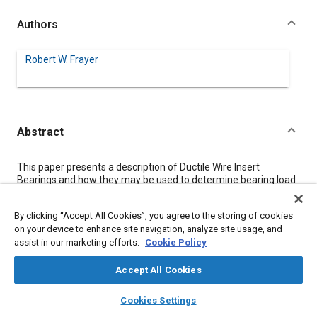
Authors
Robert W. Frayer
Abstract
Content
This paper presents a description of Ductile Wire Insert
Bearings and how they may be used to determine bearing load
distribution, applied bearing load and bearing raceway
misalignment. The technique is adaptable to both cylindrical
By clicking “Accept All Cookies”, you agree to the storing of cookies
and tapered roller bearings with standard components. Their
on your device to enhance site navigation, analyze site usage, and
ease of use, unlimited range of application and inherent
assist in our marketing efforts.
Cookie Policy
accuracy lends them to a wide range of potential applications.
Accept All Cookies
Meta Tags
layers
library_books
auto_awesome
home
search
campaign
help
Cookies Settings
Browse
My Library
SAE AI Chat