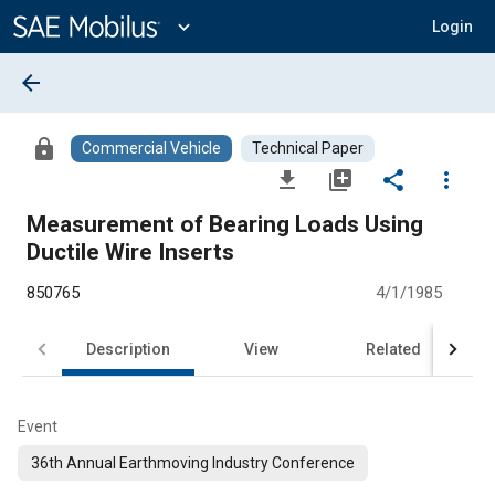
Main
Content
expand_more
Login
arrow_back
lock
Commercial Vehicle
Technical Paper
file_download
library_add
share
more_vert
Measurement of Bearing Loads Using
Ductile Wire Inserts
850765
4/1/1985
Description
View
Related
Event
36th Annual Earthmoving Industry Conference