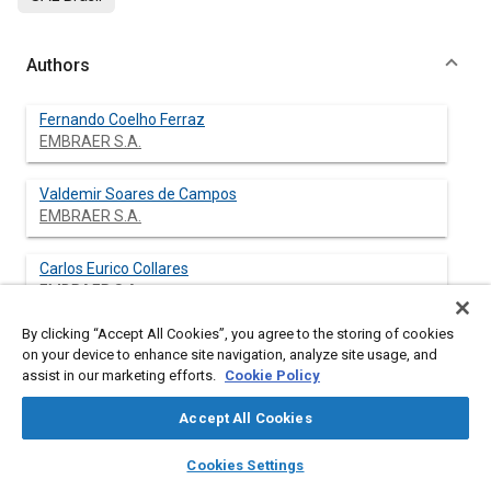
Authors
Fernando Coelho Ferraz
EMBRAER S.A.
Valdemir Soares de Campos
EMBRAER S.A.
Carlos Eurico Collares
EMBRAER S.A.
By clicking “Accept All Cookies”, you agree to the storing of cookies
on your device to enhance site navigation, analyze site usage, and
assist in our marketing efforts.
Cookie Policy
Abstract
Accept All Cookies
Content
The use of damage tolerance analysis in the Aeronautical
layers
library_books
auto_awesome
Industry have been required a most accuracy determination of
home
search
campaign
help
Cookies Settings
the applied stress on component and assemblies. To obtain
Browse
My Library
SAE AI Chat