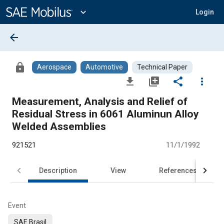
Main
Content
expand_more
Login
arrow_back
lock
Aerospace
Automotive
Technical Paper
file_download
library_add
share
more_vert
Measurement, Analysis and Relief of
Residual Stress in 6061 Aluminun Alloy
Welded Assemblies
921521
11/1/1992
Description
View
References
Event
SAE Brasil