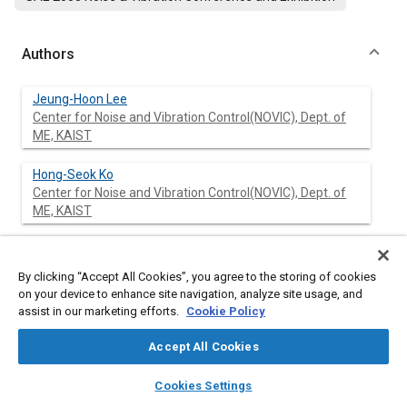
Authors
Jeung-Hoon Lee
Center for Noise and Vibration Control(NOVIC), Dept. of
ME, KAIST
Hong-Seok Ko
Center for Noise and Vibration Control(NOVIC), Dept. of
ME, KAIST
Kwang-Joon Kim
Center for Noise and Vibration Control(NOVIC), Dept. of
By clicking “Accept All Cookies”, you agree to the storing of cookies
ME, KAIST
on your device to enhance site navigation, analyze site usage, and
assist in our marketing efforts.
Cookie Policy
Han-Kee Jang
Institute for Advanced Engineering
Accept All Cookies
layers
library_books
auto_awesome
home
search
campaign
help
Cookies Settings
Browse
My Library
SAE AI Chat