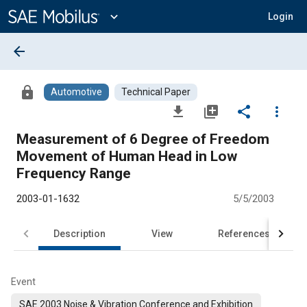
Main
Content
expand_more
Login
arrow_back
lock
Automotive
Technical Paper
file_download
library_add
share
more_vert
Measurement of 6 Degree of Freedom
Movement of Human Head in Low
Frequency Range
2003-01-1632
5/5/2003
Description
View
References
Event
SAE 2003 Noise & Vibration Conference and Exhibition