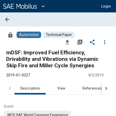
Main
Content
expand_more
Login
arrow_back
lock
Automotive
Technical Paper
file_download
library_add
share
more_vert
mDSF: Improved Fuel Efficiency,
Drivability and Vibrations via Dynamic
Skip Fire and Miller Cycle Synergies
2019-01-0227
4/2/2019
Description
View
References
Event
WCX SAE World Congress Experience