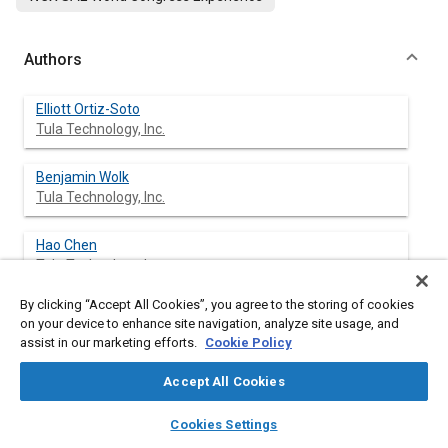
Authors
Elliott Ortiz-Soto
Tula Technology, Inc.
Benjamin Wolk
Tula Technology, Inc.
Hao Chen
Tula Technology, Inc.
By clicking “Accept All Cookies”, you agree to the storing of cookies
Matthew Younkins
on your device to enhance site navigation, analyze site usage, and
Tula Technology, Inc.
assist in our marketing efforts.
Cookie Policy
Accept All Cookies
layers
library_books
auto_awesome
Abstract
home
search
campaign
help
Cookies Settings
Browse
My Library
SAE AI Chat