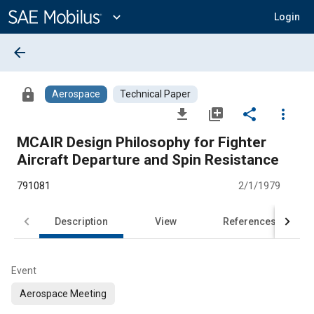
Main
Content
expand_more
Login
arrow_back
lock
Aerospace
Technical Paper
file_download
library_add
share
more_vert
MCAIR Design Philosophy for Fighter
Aircraft Departure and Spin Resistance
791081
2/1/1979
Description
View
References
Event
Aerospace Meeting