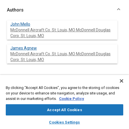
Authors
John Mello
McDonnell Aircraft Co. St. Louis, MO McDonnell Douglas
Corp. St. Louis, MO
James Agnew
McDonnell Aircraft Co. St. Louis, MO McDonnell Douglas
Corp. St. Louis, MO
Abstract
By clicking “Accept All Cookies”, you agree to the storing of cookies
on your device to enhance site navigation, analyze site usage, and
Content
The McDonnell Aircraft Company (MCAIR) [ILLEGIBLE]sign
assist in our marketing efforts.
Cookie Policy
philosophy pertaining to the departure [ILLEGIBLE]d spin
resistance and out-of-control recovery [ILLEGIBLE]aracteristics
Accept All Cookies
of fighter aircraft is pre[ILLEGIBLE]nted. The more important
military specification requirements are reviewed and their
layers
library_books
auto_awesome
home
search
campaign
help
[ILLEGIBLE]fluence on this philosophy is discussed.
Cookies Settings
Browse
My Library
SAE AI Chat
Aerodynamic stability and control criteria and control system