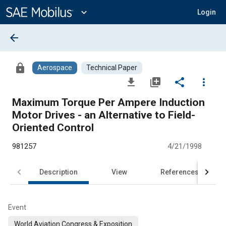
Main
Content
expand_more
Login
arrow_back
lock
Aerospace
Technical Paper
file_download
library_add
share
more_vert
Maximum Torque Per Ampere Induction
Motor Drives - an Alternative to Field-
Oriented Control
981257
4/21/1998
Description
View
References
Event
World Aviation Congress & Exposition