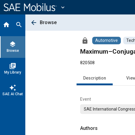
Main
Content
expand_more
arrow_back
Browse
home
search
lock
Automotive
Tech
layers
Maximum–Conjuga
Browse
820508
library_books
My Library
Description
Vie
auto_awesome
SAE AI Chat
Event
SAE International Congress
Authors