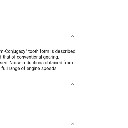
mum-Conjugacy” tooth form is described
 that of conventional gearing.
ussed. Noise reductions obtained from
e full range of engine speeds.