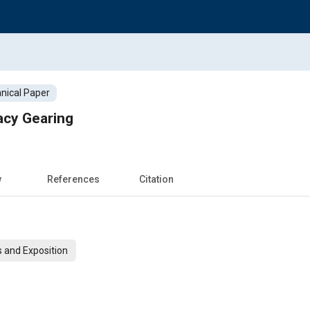
nical Paper
cy Gearing
w
References
Citation
 and Exposition