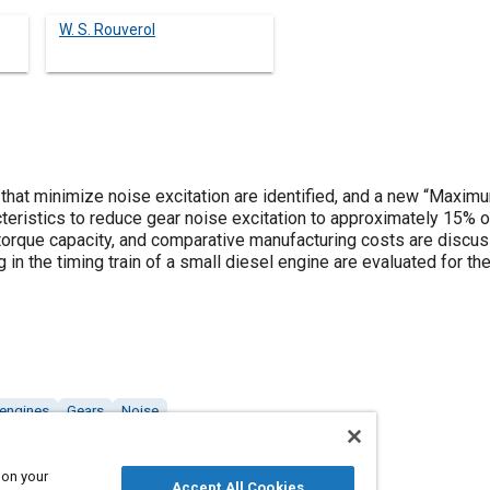
W. S. Rouverol
s that minimize noise excitation are identified, and a new “Maxi
eristics to reduce gear noise excitation to approximately 15% of
e torque capacity, and comparative manufacturing costs are disc
in the timing train of a small diesel engine are evaluated for th
 engines
Gears
Noise
 on your
Accept All Cookies