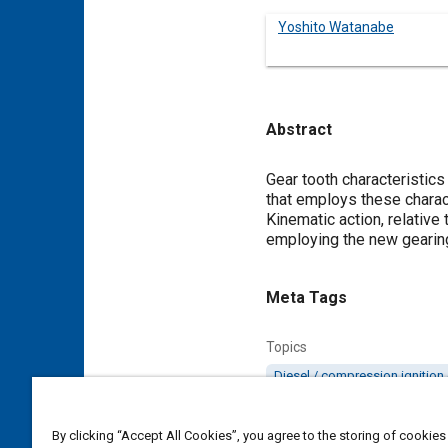
Yoshito Watanabe
Abstract
Content
Gear tooth characteristic
that employs these charact
Kinematic action, relativ
employing the new gearing 
Meta Tags
Topics
Diesel / compression ignition
Details
By clicking “Accept All Cookies”, you agree to the storing of cookies