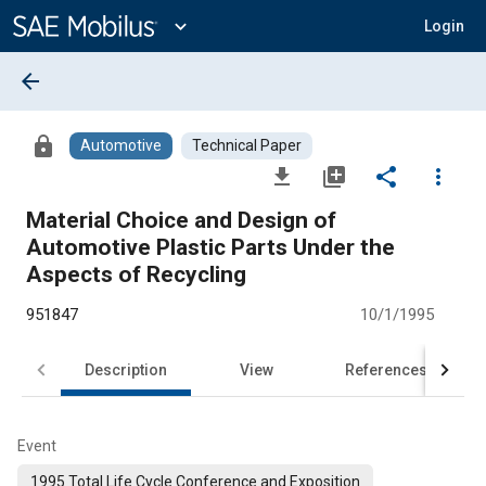
Main
Content
expand_more
Login
arrow_back
lock
Automotive
Technical Paper
file_download
library_add
share
more_vert
Material Choice and Design of
Automotive Plastic Parts Under the
Aspects of Recycling
951847
10/1/1995
Description
View
References
Event
1995 Total Life Cycle Conference and Exposition