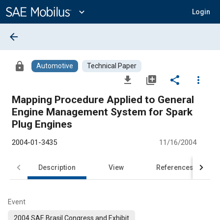
Main
Content
expand_more
Login
arrow_back
lock
Automotive
Technical Paper
file_download
library_add
share
more_vert
Mapping Procedure Applied to General
Engine Management System for Spark
Plug Engines
2004-01-3435
11/16/2004
Description
View
References
Event
2004 SAE Brasil Congress and Exhibit