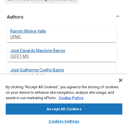
Authors
Ramón Molina Valle
UFMG
José Eduardo Mautone Barros
CEFET-MG
José Guilherme Coelho Baeta
UFMG/ISVOR /FIAT
By clicking “Accept All Cookies”, you agree to the storing of cookies
Fabrício José Pacheco Pujatti
on your device to enhance site navigation, analyze site usage, and
Fundação Centro Tecnológico de Minas Gerais - CETEC
assist in our marketing efforts.
Cookie Policy
Accept All Cookies
layers
library_books
auto_awesome
Abstract
home
search
campaign
help
Cookies Settings
Browse
My Library
SAE AI Chat