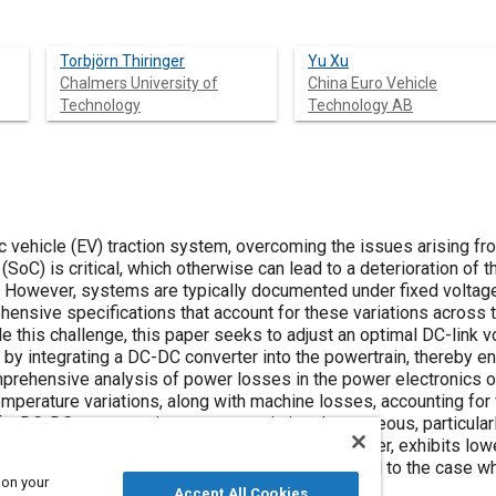
Torbjörn Thiringer
Yu Xu
Chalmers University of
China Euro Vehicle
Technology
Technology AB
 vehicle (EV) traction system, overcoming the issues arising from
 (SoC) is critical, which otherwise can lead to a deterioration of 
. However, systems are typically documented under fixed voltag
hensive specifications that account for these variations across t
le this challenge, this paper seeks to adjust an optimal DC-link
 by integrating a DC-DC converter into the powertrain, thereby en
prehensive analysis of power losses in the power electronics o
mperature variations, along with machine losses, accounting for 
of a DC-DC converter into a powertrain is advantageous, particular
in system, incorporating a DC-DC boost converter, exhibits lower
ence for high-speed, low-torque regions compared to the case w
 on your
Accept All Cookies