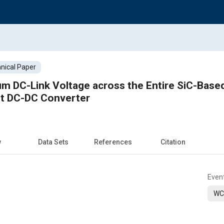
nical Paper
 DC-Link Voltage across the Entire SiC-Based
t DC-DC Converter
w
Data Sets
References
Citation
Even
WC