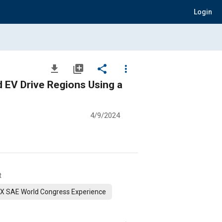
Login
file_download
library_add
share
more_vert
 EV Drive Regions Using a
4/9/2024
t
X SAE World Congress Experience