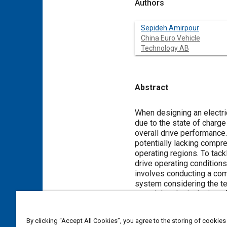
Authors
Sepideh Amirpour
China Euro Vehicle
Technology AB
Abstract
Content
When designing an electric
due to the state of charge
overall drive performance
potentially lacking compre
operating regions. To tack
drive operating conditions
involves conducting a com
system considering the te
reveal that the inclusion 
Consequently, the powertra
of up to 5 kW loss differ
By clicking “Accept All Cookies”, you agree to the storing of cookies
converter.