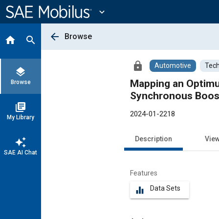
Main
Content
expand_more
arrow_back
Browse
home
search
lock
Automotive
Tech
layers
Mapping an Optimum
Browse
Synchronous Boos
library_books
2024-01-2218
My Library
Description
Vie
auto_awesome
SAE AI Chat
Features
Data Sets
equalizer