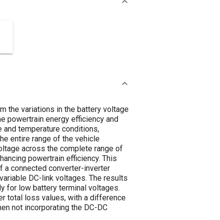
 the variations in the battery voltage
the powertrain energy efficiency and
e and temperature conditions,
he entire range of the vehicle
 voltage across the complete range of
hancing powertrain efficiency. This
f a connected converter-inverter
variable DC-link voltages. The results
ly for low battery terminal voltages.
 total loss values, with a difference
hen not incorporating the DC-DC