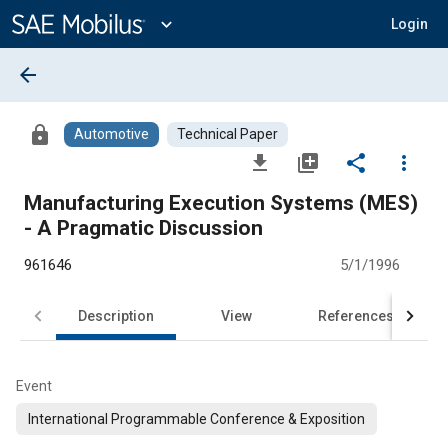
Main
Content
expand_more
Login
arrow_back
lock
Automotive
Technical Paper
file_download
library_add
share
more_vert
Manufacturing Execution Systems (MES)
- A Pragmatic Discussion
961646
5/1/1996
Description
View
References
Event
International Programmable Conference & Exposition