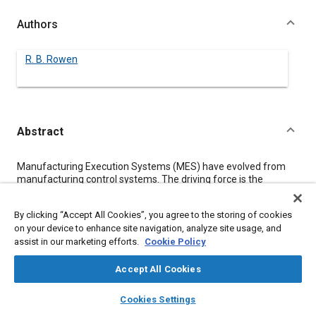
Authors
R. B. Rowen
Abstract
Content
Manufacturing Execution Systems (MES) have evolved from
manufacturing control systems. The driving force is the
increased requirements for mass customization
[1]
and a
higher number of customer options. As the name implies, MES
By clicking “Accept All Cookies”, you agree to the storing of cookies
have an emphasis on Execution not just passive data collection.
on your device to enhance site navigation, analyze site usage, and
This paper looks at the functionality and architecture of MES
assist in our marketing efforts.
Cookie Policy
applications. The primary conclusion is that MES are no more a
silver bullet than other software fads have been over the last
30 years. The benefits come to those organizations willing to
Accept All Cookies
act on the information and go beyond just installing another
layers
library_books
auto_awesome
software package.
home
search
campaign
help
Cookies Settings
Browse
My Library
SAE AI Chat