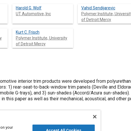
Harold G. Wolf
Vahid Sendijarevic
UT Automotive, Inc
Polymer Institute, Universit
of Detroit Mercy
Kurt C. Frisch
y
Polymer Institute, University
of Detroit Mercy
omotive interior trim products were developed from polyurethane
rs: 1) rear-seat-to-back-window trim panels (Deville and Eldora
mobile G-trays), and 3) sun-shades (Accord/Acura sun-shades). 
 in this paper as well as their mechanical, acoustical, and other 
 on your
Accept All Cookies