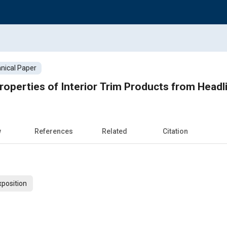
nical Paper
operties of Interior Trim Products from Headl
w
References
Related
Citation
xposition