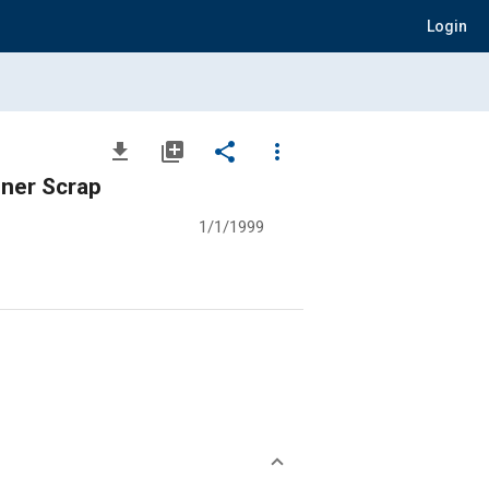
Login
file_download
library_add
share
more_vert
iner Scrap
1/1/1999