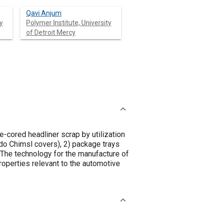
Qavi Anjum
y
Polymer Institute, University
of Detroit Mercy
-cored headliner scrap by utilization
do Chimsl covers), 2) package trays
The technology for the manufacture of
properties relevant to the automotive