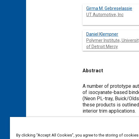
Girma M. Gebreselassie
UT Automotive, Inc
Daniel Klempner
Polymer Institute, Universit
of Detroit Mercy
Abstract
Content
A number of prototype aut
of isocyanate-based binde
(Neon PL-tray, Buick/Olds
these products is outlined
interior trim applications.
Meta Tags
By clicking “Accept All Cookies”, you agree to the storing of cookies