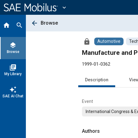
Main
Content
expand_more
arrow_back
Browse
home
search
lock
Automotive
Tech
layers
Manufacture and Pr
Browse
1999-01-0362
library_books
My Library
Description
Vie
auto_awesome
SAE AI Chat
Event
International Congress & E
Authors