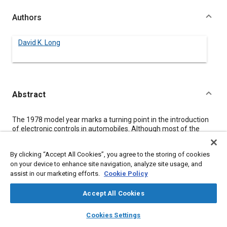
Authors
David K. Long
Abstract
Content
The 1978 model year marks a turning point in the introduction
of electronic controls in automobiles. Although most of the
existing functions are performed with analog circuitry,
microprocessors are beginning to come into their own. Their
By clicking “Accept All Cookies”, you agree to the storing of cookies
ability to respond to the challenge rests largely on
on your device to enhance site navigation, analyze site usage, and
communications. Establishment of standards for timing, inter-
assist in our marketing efforts.
Cookie Policy
connection and protocol are a necessary but not sufficient
condition for the orderly development of compatible support
products employing different technologies. This paper
Accept All Cookies
discusses some techniques for avoiding communication
layers
library_books
auto_awesome
bottlenecks and introduces the concept of semi-smart
home
search
campaign
help
Cookies Settings
peripherals. Cited examples include spark control, A - D
Browse
My Library
SAE AI Chat