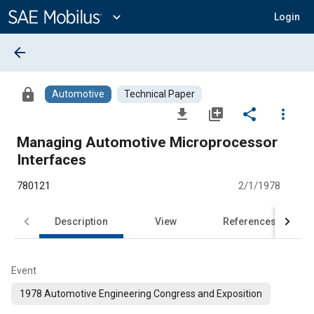
Main
Content
expand_more
Login
arrow_back
lock
Automotive
Technical Paper
file_download
library_add
share
more_vert
Managing Automotive Microprocessor
Interfaces
780121
2/1/1978
Description
View
References
Event
1978 Automotive Engineering Congress and Exposition