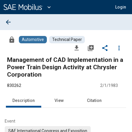
Main
Content
expand_more
Login
arrow_back
lock
Automotive
Technical Paper
file_download
library_add
share
more_vert
Management of CAD Implementation in a
Power Train Design Activity at Chrysler
Corporation
830262
2/1/1983
Description
View
Citation
Event
SAE International Congress and Exposition