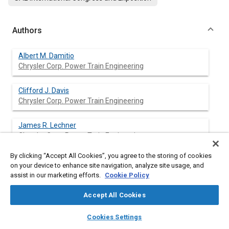
Authors
Albert M. Damitio
Chrysler Corp. Power Train Engineering
Clifford J. Davis
Chrysler Corp. Power Train Engineering
James R. Lechner
Chrysler Corp. Power Train Engineering
By clicking “Accept All Cookies”, you agree to the storing of cookies
Bernard J. Ziola
on your device to enhance site navigation, analyze site usage, and
Chrysler Corp. Power Train Engineering
assist in our marketing efforts.
Cookie Policy
Accept All Cookies
layers
library_books
auto_awesome
Abstract
home
search
campaign
help
Cookies Settings
Browse
My Library
SAE AI Chat