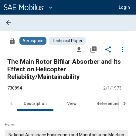
Main
Content
expand_more
Login
arrow_back
lock
Aerospace
Technical Paper
file_download
library_add
share
more_vert
The Main Rotor Bifilar Absorber and Its
Effect on Helicopter
Reliability/Maintainability
730894
2/1/1973
Description
View
References
Event
National Aerospace Engineering and Manufacturing Meeting