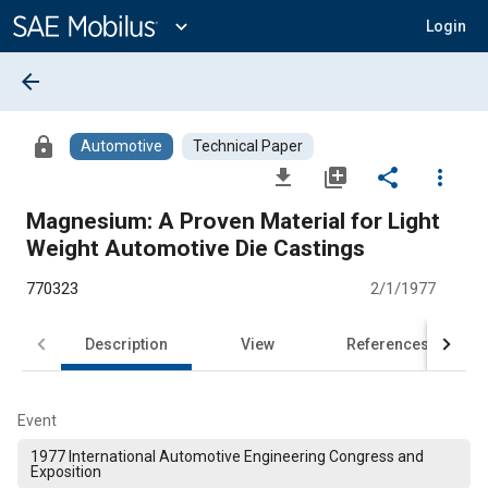
Main
Content
expand_more
Login
arrow_back
lock
Automotive
Technical Paper
file_download
library_add
share
more_vert
Magnesium: A Proven Material for Light
Weight Automotive Die Castings
770323
2/1/1977
Description
View
References
Event
1977 International Automotive Engineering Congress and
Exposition