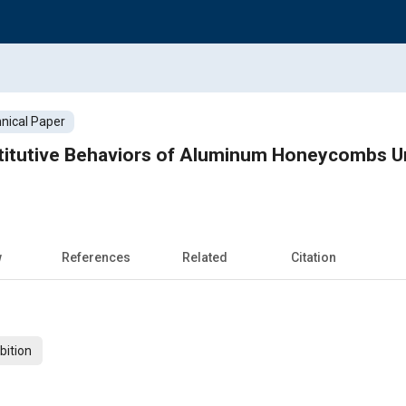
nical Paper
itutive Behaviors of Aluminum Honeycombs Un
w
References
Related
Citation
bition