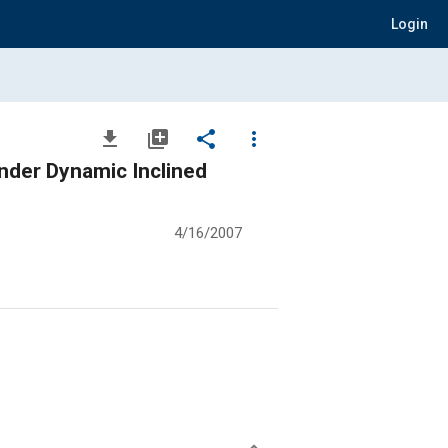
Login
file_download
library_add
share
more_vert
der Dynamic Inclined
4/16/2007