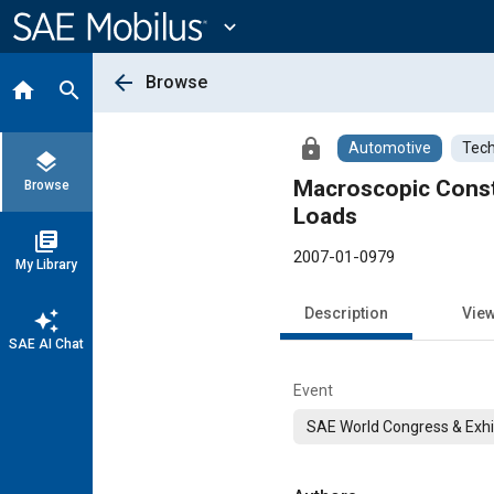
Main
Content
expand_more
arrow_back
Browse
home
search
lock
Automotive
Tech
layers
Macroscopic Const
Browse
Loads
library_books
2007-01-0979
My Library
Description
Vie
auto_awesome
SAE AI Chat
Event
SAE World Congress & Exhi