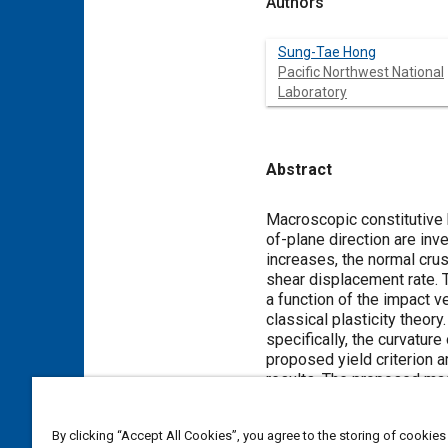
Authors
Sung-Tae Hong
Pacific Northwest National
Laboratory
Abstract
Content
Macroscopic constitutive
of-plane direction are inv
increases, the normal crus
shear displacement rate.
a function of the impact v
classical plasticity theor
specifically, the curvatur
proposed yield criterion a
results. The proposed mac
of-plane direction are ne
By clicking “Accept All Cookies”, you agree to the storing of cookies