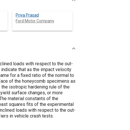
Priya Prasad
Ford Motor Company
ined loads with respect to the out-
indicate that as the impact velocity
me for a fixed ratio of the normal to
urface of the honeycomb specimens as
 the isotropic hardening rule of the
c yield surface changes, or more
 The material constants of the
east squares fits of the experimental
clined loads with respect to the out-
ers in vehicle crash tests.