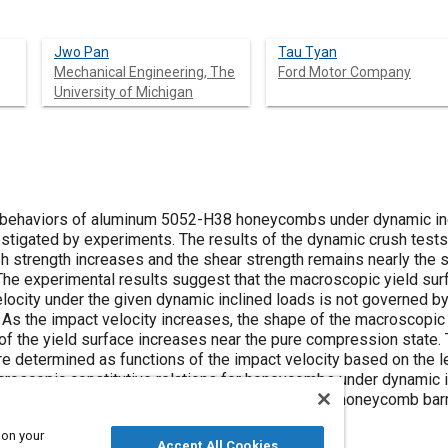
Jwo Pan
Tau Tyan
Mechanical Engineering, The
Ford Motor Company
University of Michigan
 behaviors of aluminum 5052-H38 honeycombs under dynamic incl
estigated by experiments. The results of the dynamic crush tests 
h strength increases and the shear strength remains nearly the sa
 The experimental results suggest that the macroscopic yield s
elocity under the given dynamic inclined loads is not governed by
y. As the impact velocity increases, the shape of the macroscopi
e of the yield surface increases near the pure compression state.
re determined as functions of the impact velocity based on the l
roscopic constitutive relations for honeycombs under dynamic in
eded for computational simulations of crushes of honeycomb barri
 on your
Accept All Cookies