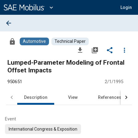
Main
Content
expand_more
Login
arrow_back
lock
Automotive
Technical Paper
file_download
library_add
share
more_vert
Lumped-Parameter Modeling of Frontal
Offset Impacts
950651
2/1/1995
Description
View
References
Event
International Congress & Exposition