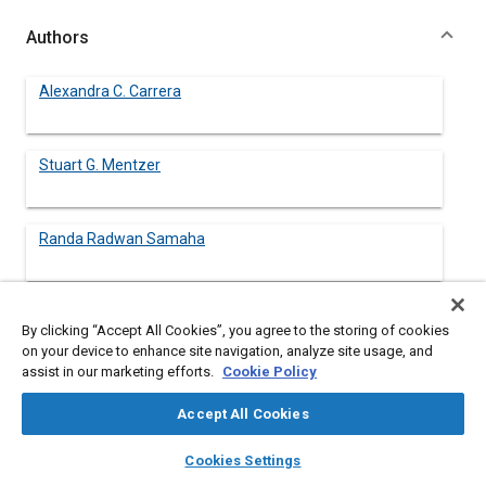
Authors
Alexandra C. Carrera
Stuart G. Mentzer
Randa Radwan Samaha
By clicking “Accept All Cookies”, you agree to the storing of cookies
Abstract
on your device to enhance site navigation, analyze site usage, and
assist in our marketing efforts.
Cookie Policy
Content
In the current highway vehicle accident environment a large
Accept All Cookies
percentage of fatalities and injuries occur in frontal offset
crashes. Computational modeling is being used in support of
layers
library_books
auto_awesome
home
search
campaign
help
Cookies Settings
crashworthiness studies at the National Highway Traffic Safety
Browse
My Library
SAE AI Chat
Administration (NHTSA) to develop an understanding of