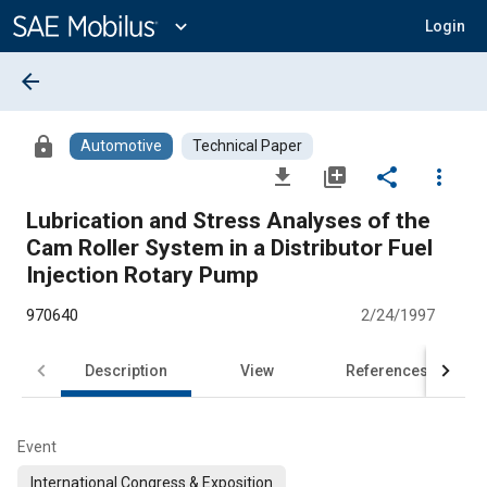
Main
Content
expand_more
Login
arrow_back
lock
Automotive
Technical Paper
file_download
library_add
share
more_vert
Lubrication and Stress Analyses of the
Cam Roller System in a Distributor Fuel
Injection Rotary Pump
970640
2/24/1997
Description
View
References
Event
International Congress & Exposition