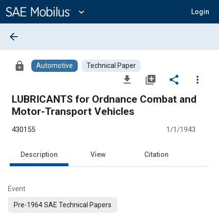
Main
Content
expand_more
Login
arrow_back
lock
Automotive
Technical Paper
file_download
library_add
share
more_vert
LUBRICANTS for Ordnance Combat and
Motor-Transport Vehicles
430155
1/1/1943
Description
View
Citation
Event
Pre-1964 SAE Technical Papers